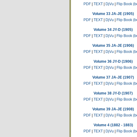
PDF
|
TEXT
|
DjVu
|
Flip Book (b
Volume 33 JA-JE (1905)
PDF
|
TEXT
|
DjVu
|
Flip Book (b
Volume 34 JY-D (1905)
PDF
|
TEXT
|
DjVu
|
Flip Book (b
Volume 35 JA-JE (1906)
PDF
|
TEXT
|
DjVu
|
Flip Book (b
Volume 36 JY-D (1906)
PDF
|
TEXT
|
DjVu
|
Flip Book (b
Volume 37 JA-JE (1907)
PDF
|
TEXT
|
DjVu
|
Flip Book (b
Volume 38 JY-D (1907)
PDF
|
TEXT
|
DjVu
|
Flip Book (b
Volume 39 JA-JE (1908)
PDF
|
TEXT
|
DjVu
|
Flip Book (b
Volume 4 (1882 - 1883)
PDF
|
TEXT
|
DjVu
|
Flip Book (b