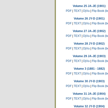
Volume 25 JA-JE (1901)
PDF
|
TEXT
|
DjVu
|
Flip Book (b
Volume 26 JY-D (1901)
PDF
|
TEXT
|
DjVu
|
Flip Book (b
Volume 27 JA-JE (1902)
PDF
|
TEXT
|
DjVu
|
Flip Book (b
Volume 28 JY-D (1902)
PDF
|
TEXT
|
DjVu
|
Flip Book (b
Volume 29 JA-JE (1903)
PDF
|
TEXT
|
DjVu
|
Flip Book (b
Volume 3 (1881 - 1882)
PDF
|
TEXT
|
DjVu
|
Flip Book (b
Volume 30 JY-D (1903)
PDF
|
TEXT
|
DjVu
|
Flip Book (b
Volume 31 JA-JE (1904)
PDF
|
TEXT
|
DjVu
|
Flip Book (b
Volume 32 JY-D (1904)