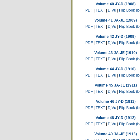
Volume 40 JY-D (1908)
PDF
|
TEXT
|
DjVu
|
Flip Book (b
Volume 41 JA-JE (1909)
PDF
|
TEXT
|
DjVu
|
Flip Book (b
Volume 42 JY-D (1909)
PDF
|
TEXT
|
DjVu
|
Flip Book (b
Volume 43 JA-JE (1910)
PDF
|
TEXT
|
DjVu
|
Flip Book (b
Volume 44 JY-D (1910)
PDF
|
TEXT
|
DjVu
|
Flip Book (b
Volume 45 JA-JE (1911)
PDF
|
TEXT
|
DjVu
|
Flip Book (b
Volume 46 JY-D (1911)
PDF
|
TEXT
|
DjVu
|
Flip Book (b
Volume 48 JY-D (1912)
PDF
|
TEXT
|
DjVu
|
Flip Book (b
Volume 49 JA-JE (1913)