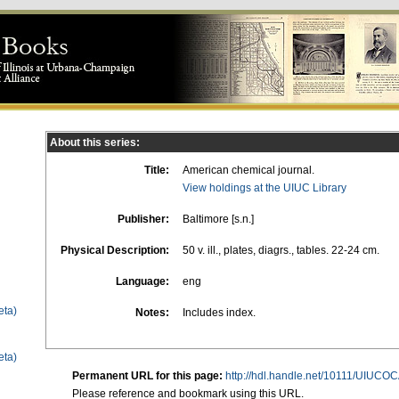
About this series:
Title:
American chemical journal.
View holdings at the UIUC Library
Publisher:
Baltimore [s.n.]
Physical Description:
50 v. ill., plates, diagrs., tables. 22-24 cm.
Language:
eng
eta)
Notes:
Includes index.
eta)
Permanent URL for this page:
http://hdl.handle.net/10111/UIUCO
Please reference and bookmark using this URL.