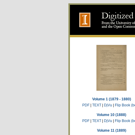
Volume 1 (1879 - 1880)
PDF
|
TEXT
|
DjVu
|
Flip Book (b
Volume 10 (1888)
PDF
|
TEXT
|
DjVu
|
Flip Book (b
Volume 11 (1889)