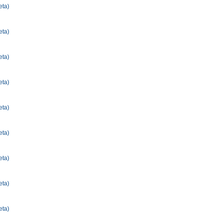
eta)
eta)
eta)
eta)
eta)
eta)
eta)
eta)
eta)