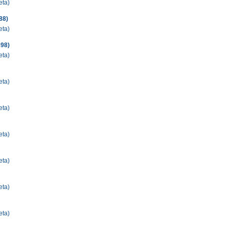
eta)
88)
eta)
898)
eta)
eta)
eta)
eta)
eta)
eta)
eta)