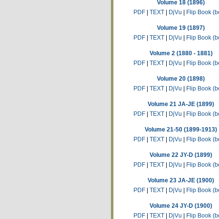
Volume 18 (1896)
PDF
|
TEXT
|
DjVu
|
Flip Book (b
Volume 19 (1897)
PDF
|
TEXT
|
DjVu
|
Flip Book (b
Volume 2 (1880 - 1881)
PDF
|
TEXT
|
DjVu
|
Flip Book (b
Volume 20 (1898)
PDF
|
TEXT
|
DjVu
|
Flip Book (b
Volume 21 JA-JE (1899)
PDF
|
TEXT
|
DjVu
|
Flip Book (b
Volume 21-50 (1899-1913)
PDF
|
TEXT
|
DjVu
|
Flip Book (b
Volume 22 JY-D (1899)
PDF
|
TEXT
|
DjVu
|
Flip Book (b
Volume 23 JA-JE (1900)
PDF
|
TEXT
|
DjVu
|
Flip Book (b
Volume 24 JY-D (1900)
PDF
|
TEXT
|
DjVu
|
Flip Book (b