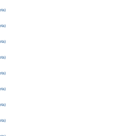
eta)
eta)
eta)
eta)
eta)
eta)
eta)
eta)