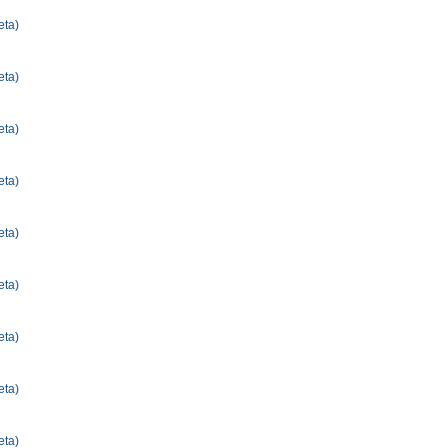
eta)
eta)
eta)
eta)
eta)
eta)
eta)
eta)
eta)