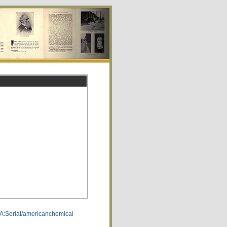
CA:Serial/americanchemical