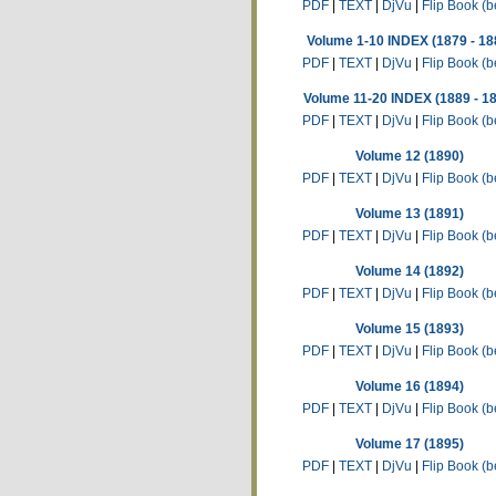
PDF
|
TEXT
|
DjVu
|
Flip Book (b
Volume 1-10 INDEX (1879 - 18
PDF
|
TEXT
|
DjVu
|
Flip Book (b
Volume 11-20 INDEX (1889 - 1
PDF
|
TEXT
|
DjVu
|
Flip Book (b
Volume 12 (1890)
PDF
|
TEXT
|
DjVu
|
Flip Book (b
Volume 13 (1891)
PDF
|
TEXT
|
DjVu
|
Flip Book (b
Volume 14 (1892)
PDF
|
TEXT
|
DjVu
|
Flip Book (b
Volume 15 (1893)
PDF
|
TEXT
|
DjVu
|
Flip Book (b
Volume 16 (1894)
PDF
|
TEXT
|
DjVu
|
Flip Book (b
Volume 17 (1895)
PDF
|
TEXT
|
DjVu
|
Flip Book (b