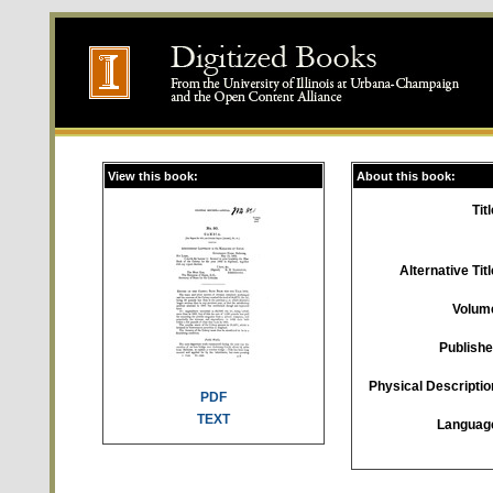
View this book:
About this book:
Titl
Alternative Titl
Volum
Publishe
Physical Descriptio
PDF
TEXT
Languag