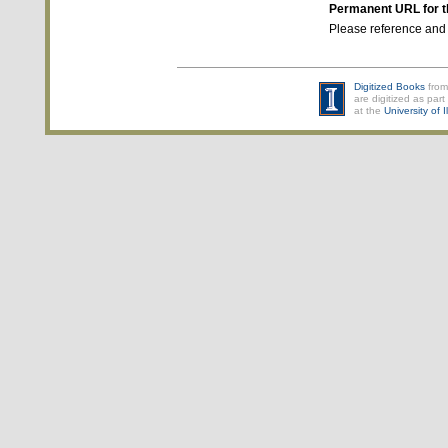
Permanent URL for t
Please reference and
Digitized Books
from
are digitized as part 
at the
University of 