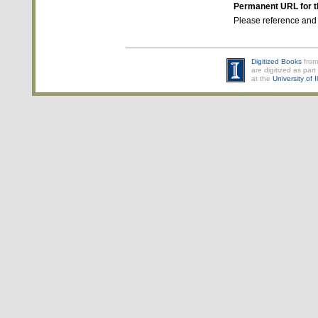
Permanent URL for t
Please reference and
Digitized Books
from
are digitized as part 
at the
University of 