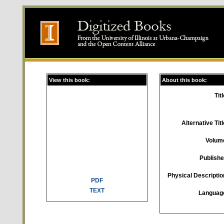
View this book:
About this book:
Titl
Alternative Titl
Volum
Publishe
Physical Descriptio
PDF
TEXT
Languag