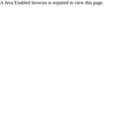
A Java Enabled browser is required to view this page.