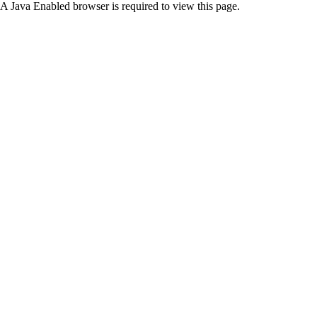
A Java Enabled browser is required to view this page.