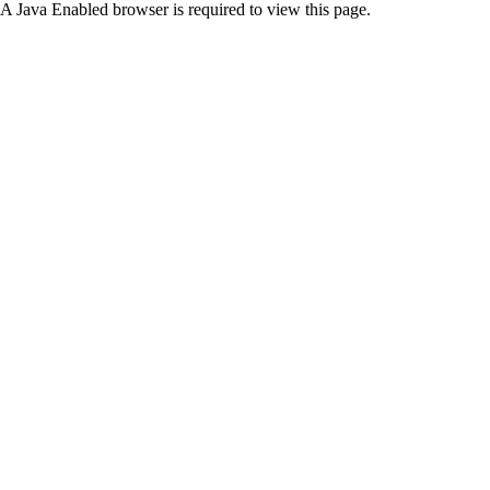
A Java Enabled browser is required to view this page.